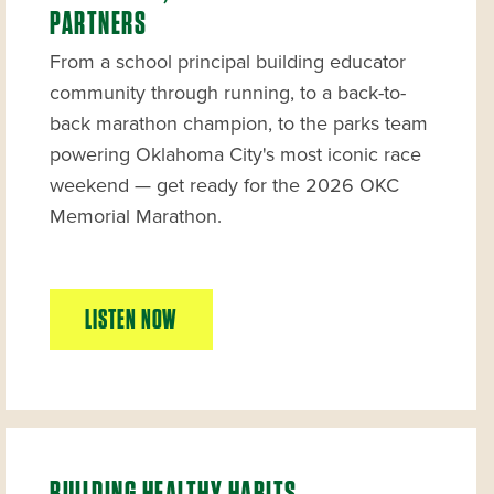
PARTNERS
From a school principal building educator
community through running, to a back-to-
back marathon champion, to the parks team
powering Oklahoma City's most iconic race
weekend — get ready for the 2026 OKC
Memorial Marathon.
LISTEN NOW