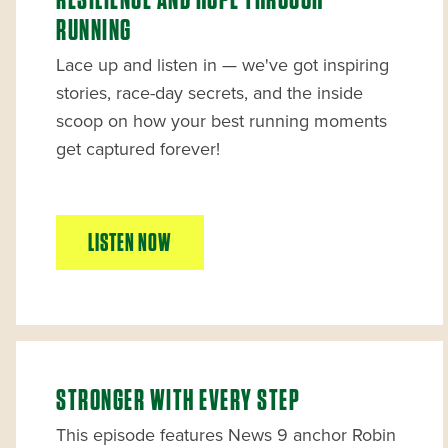
RESILIENCE AND HOPE THROUGH
RUNNING
Lace up and listen in — we've got inspiring
stories, race-day secrets, and the inside
scoop on how your best running moments
get captured forever!
LISTEN NOW
STRONGER WITH EVERY STEP
This episode features News 9 anchor Robin