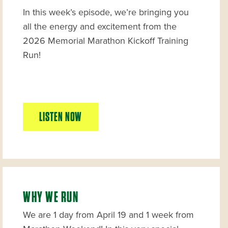
In this week’s episode, we’re bringing you
all the energy and excitement from the
2026 Memorial Marathon Kickoff Training
Run!
LISTEN NOW
WHY WE RUN
We are 1 day from April 19 and 1 week from