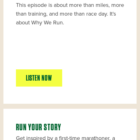
This episode is about more than miles, more
than training, and more than race day. It’s
about Why We Run.
LISTEN NOW
RUN YOUR STORY
Get inspired by a first-time marathoner, a