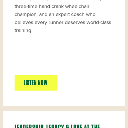
three-time hand crank wheelchair
champion, and an expert coach who
believes every runner deserves world-class
training
LISTEN NOW