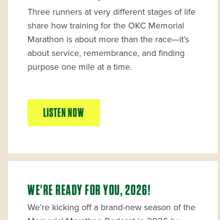
Three runners at very different stages of life
share how training for the OKC Memorial
Marathon is about more than the race—it’s
about service, remembrance, and finding
purpose one mile at a time.
LISTEN NOW
WE'RE READY FOR YOU, 2026!
We’re kicking off a brand-new season of the