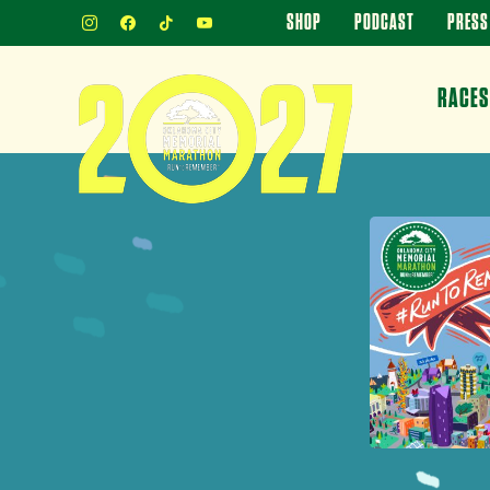
INSTAGRAM
FACEBOOK
TIKTOK
YOUTUBE
SHOP
PODCAST
PRESS
RACES