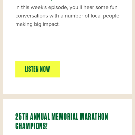
In this week’s episode, you’ll hear some fun
conversations with a number of local people
making big impact.
LISTEN NOW
25TH ANNUAL MEMORIAL MARATHON
CHAMPIONS!