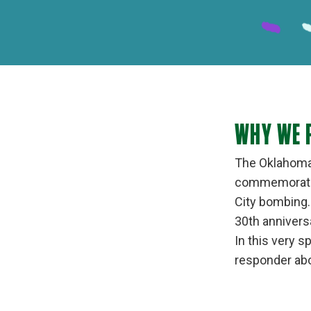
WHY WE 
The Oklahoma 
commemorate t
City bombing. 
30th anniver
In this very s
responder abo