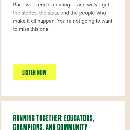
Race weekend is coming — and we've got
the stories, the stats, and the people who
make it all happen. You're not going to want
to miss this one!
LISTEN NOW
RUNNING TOGETHER: EDUCATORS,
CHAMPIONS, AND COMMUNITY