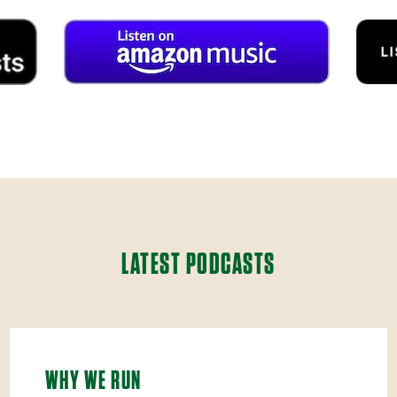
LATEST PODCASTS
WHY WE RUN