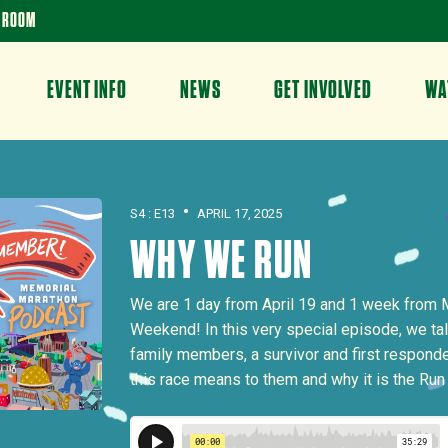
 ROOM
EVENT INFO
NEWS
GET INVOLVED
WA
•
S4 : E13
APRIL 17, 2025
WHY WE RUN
We are 1 day from April 19 and 1 week from 
Weekend! In this very special episode, we ta
family members, a survivor and first respond
this race means to them and why it is the Ru