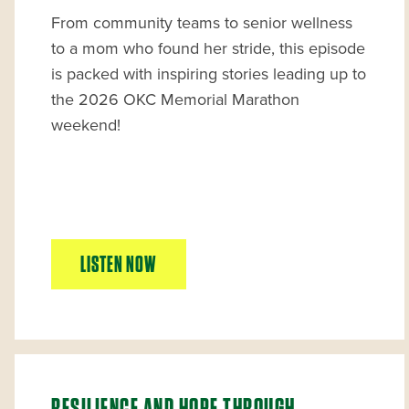
From community teams to senior wellness
to a mom who found her stride, this episode
is packed with inspiring stories leading up to
the 2026 OKC Memorial Marathon
weekend!
LISTEN NOW