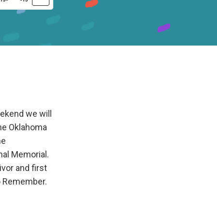
ekend we will
the Oklahoma
he
al Memorial.
vor and first
to Remember.