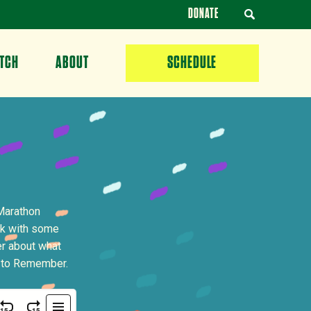
DONATE
TCH
ABOUT
SCHEDULE
Marathon
lk with some
er about what
n to Remember.