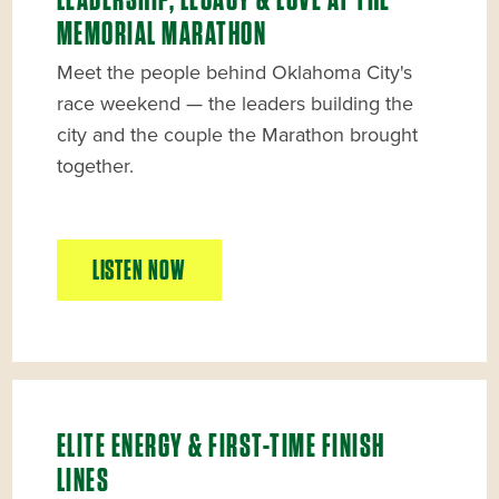
LEADERSHIP, LEGACY & LOVE AT THE
MEMORIAL MARATHON
Meet the people behind Oklahoma City's
race weekend — the leaders building the
city and the couple the Marathon brought
together.
LISTEN NOW
ELITE ENERGY & FIRST-TIME FINISH
LINES