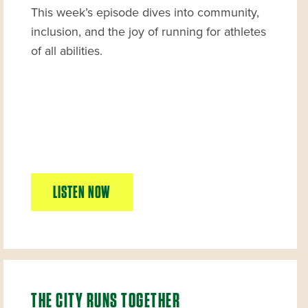
This week’s episode dives into community,
inclusion, and the joy of running for athletes
of all abilities.
LISTEN NOW
THE CITY RUNS TOGETHER