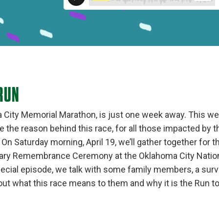
RUN
City Memorial Marathon, is just one week away. This we
he reason behind this race, for all those impacted by 
On Saturday morning, April 19, we’ll gather together for t
sary Remembrance Ceremony at the Oklahoma City Nation
pecial episode, we talk with some family members, a survi
ut what this race means to them and why it is the Run 