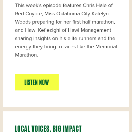
This week’s episode features Chris Hale of
Red Coyote, Miss Oklahoma City Katelyn
Woods preparing for her first half marathon,
and Hawi Keflezighi of Hawi Management
sharing insights on his elite runners and the
energy they bring to races like the Memorial
Marathon.
LISTEN NOW
LOCAL VOICES, BIG IMPACT