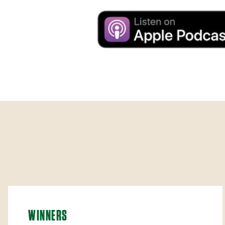
WINNERS