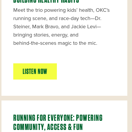
BUILDING HEALTHY HABITS
Meet the trio powering kids’ health, OKC’s
running scene, and race‑day tech—Dr.
Steiner, Mark Bravo, and Jackie Levi—
bringing stories, energy, and
behind‑the‑scenes magic to the mic.
LISTEN NOW
RUNNING FOR EVERYONE: POWERING
COMMUNITY, ACCESS & FUN