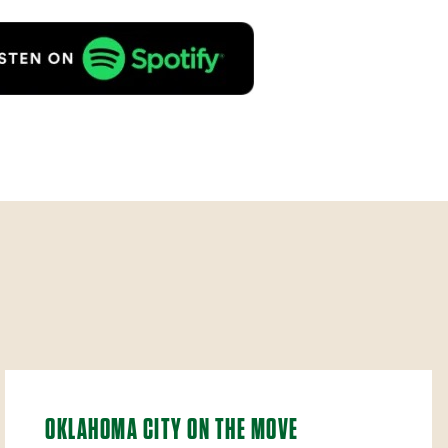
OKLAHOMA CITY ON THE MOVE