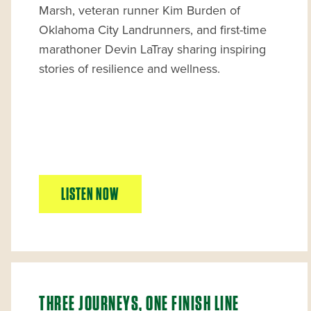
Marsh, veteran runner Kim Burden of
Oklahoma City Landrunners, and first-time
marathoner Devin LaTray sharing inspiring
stories of resilience and wellness.
LISTEN NOW
THREE JOURNEYS, ONE FINISH LINE