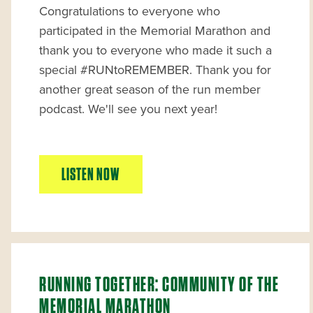
Congratulations to everyone who
participated in the Memorial Marathon and
thank you to everyone who made it such a
special #RUNtoREMEMBER. Thank you for
another great season of the run member
podcast. We'll see you next year!
LISTEN NOW
RUNNING TOGETHER: COMMUNITY OF THE
MEMORIAL MARATHON