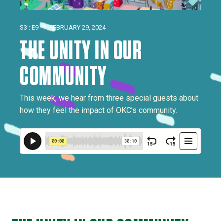
•
S3 : E9
FEBRUARY 29, 2024
THE UNITY IN OUR
COMMUNITY
This week, we hear from three special guests about
how they feel the impact of OKC’s community.