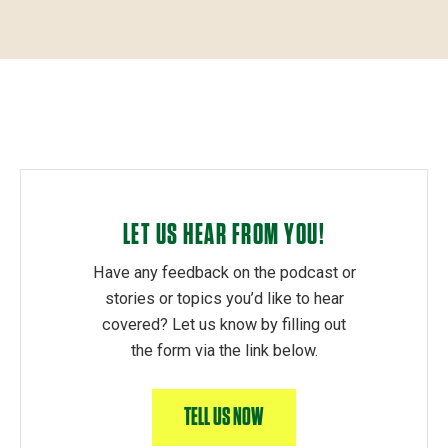
LET US HEAR FROM YOU!
Have any feedback on the podcast or
stories or topics you’d like to hear
covered? Let us know by filling out
the form via the link below.
TELL US NOW