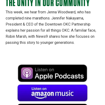
THE UNITY IN OUR COMMUNITY
This week, we hear from Jenna Woodward, who has
completed nine marathons. Jennifer Nakayama,
President & CEO of the Downtown OKC Partnership
explains her passion for all things OKC. A familiar face,
Robin Marsh, with News9 shares how she focuses on
passing this story to younger generations.