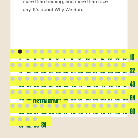
more than training, and more than race
day. It’s about Why We Run.
1
2
3
4
5
6
7
8
9
10
11
12
13
14
15
16
17
18
19
20
21
22
23
24
25
26
27
28
29
30
31
32
33
34
35
36
37
38
39
40
41
42
43
44
45
46
47
48
49
50
51
52
53
54
55
56
57
58
59
60
61
62
63
64
LISTEN NOW
65
66
67
68
69
70
71
72
73
74
75
76
77
78
79
80
81
82
83
84