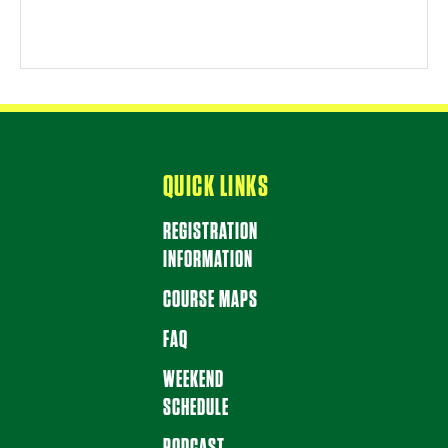
QUICK LINKS
REGISTRATION
INFORMATION
COURSE MAPS
FAQ
WEEKEND
SCHEDULE