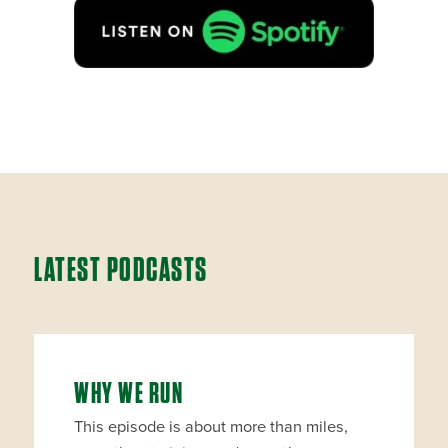
LATEST PODCASTS
WHY WE RUN
This episode is about more than miles,