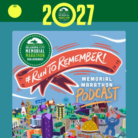
≡
REGISTER