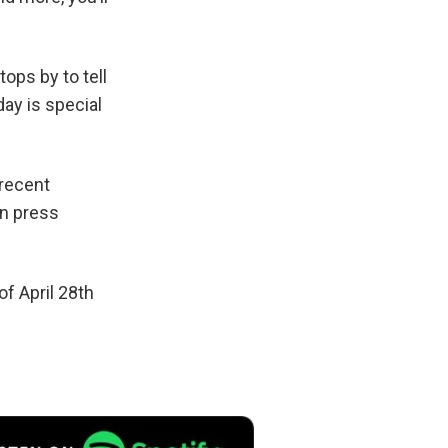
ops by to tell
ay is special
 recent
on press
f April 28th