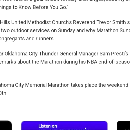
hings to Know Before You Go.”
 Hills United Methodist Church’s Reverend Trevor Smith st
r two outdoor services on Sunday and why Marathon Sund
congregants and runners.
hear Oklahoma City Thunder General Manager Sam Presti’s
 remarks about the Marathon during his NBA end-of-seas
homa City Memorial Marathon takes place the weekend o
0th.