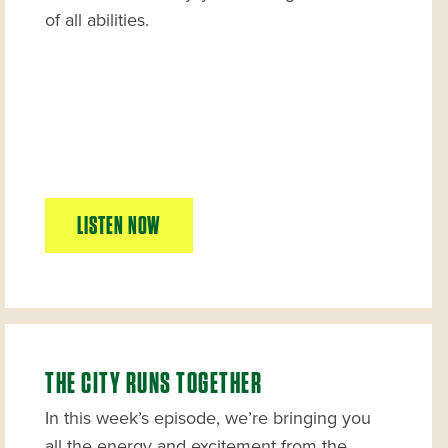
of all abilities.
LISTEN NOW
THE CITY RUNS TOGETHER
In this week’s episode, we’re bringing you
all the energy and excitement from the