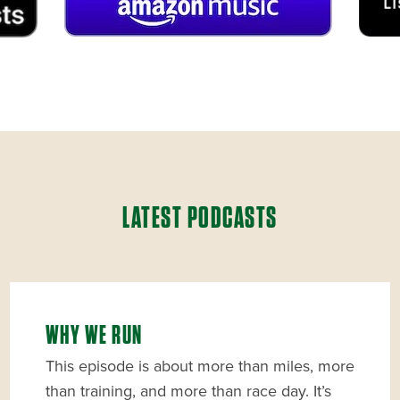
LATEST PODCASTS
WHY WE RUN
This episode is about more than miles, more
than training, and more than race day. It’s