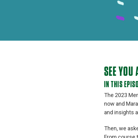
SEE YOU 
IN THIS EPIS
The 2023 Memo
now and Marat
and insights a
Then, we aske
From course t