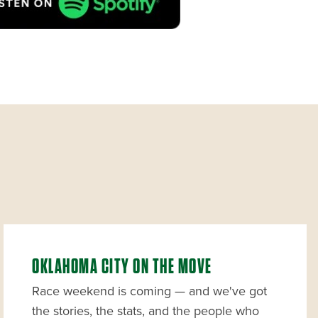
OKLAHOMA CITY ON THE MOVE
Race weekend is coming — and we've got
the stories, the stats, and the people who