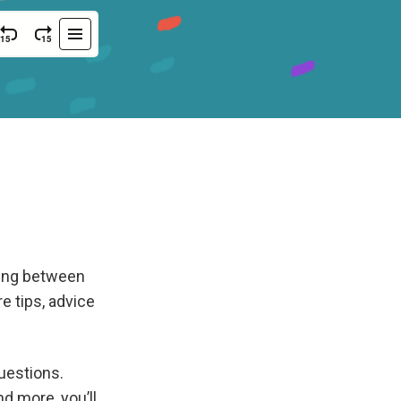
oing between
 tips, advice
uestions.
d more, you’ll