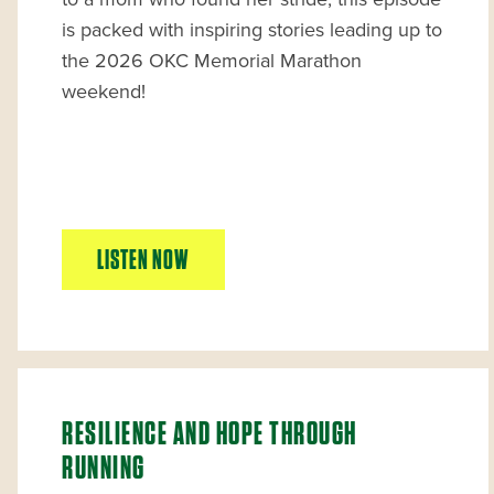
is packed with inspiring stories leading up to
the 2026 OKC Memorial Marathon
weekend!
LISTEN NOW
RESILIENCE AND HOPE THROUGH
RUNNING