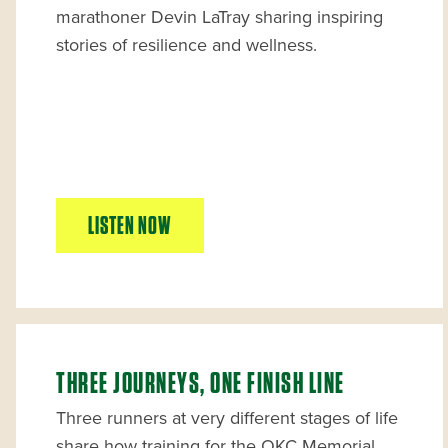
marathoner Devin LaTray sharing inspiring
stories of resilience and wellness.
LISTEN NOW
THREE JOURNEYS, ONE FINISH LINE
Three runners at very different stages of life
share how training for the OKC Memorial