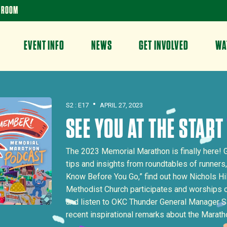
 ROOM
EVENT INFO
NEWS
GET INVOLVED
WA
•
S2 : E17
APRIL 27, 2023
SEE YOU AT THE START
The 2023 Memorial Marathon is finally here! 
tips and insights from roundtables of runners,
Know Before You Go,” find out how Nichols Hi
Methodist Church participates and worships
and listen to OKC Thunder General Manager S
recent inspirational remarks about the Marath