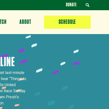
DONATE
TCH
ABOUT
SCHEDULE
 LINE
Get last-minute
 hear “Things to
lls United
 on Race Sunday
am Presti’s
on.