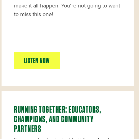
make it all happen. You're not going to want
to miss this one!
LISTEN NOW
RUNNING TOGETHER: EDUCATORS,
CHAMPIONS, AND COMMUNITY
PARTNERS