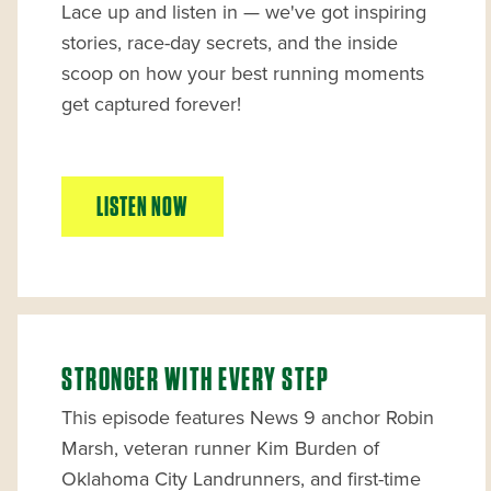
Lace up and listen in — we've got inspiring
stories, race-day secrets, and the inside
scoop on how your best running moments
get captured forever!
LISTEN NOW
STRONGER WITH EVERY STEP
This episode features News 9 anchor Robin
Marsh, veteran runner Kim Burden of
Oklahoma City Landrunners, and first-time