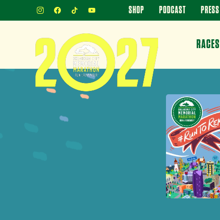
INSTAGRAM
FACEBOOK
TIKTOK
YOUTUBE
SHOP
PODCAST
PRESS
RACES