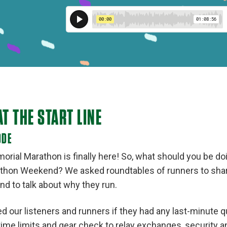
AT THE START LINE
ODE
rial Marathon is finally here! So, what should you be d
hon Weekend? We asked roundtables of runners to share
nd to talk about why they run.
d our listeners and runners if they had any last-minute q
ime limits and gear check to relay exchanges, security an