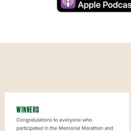
WINNERS
Congratulations to everyone who
participated in the Memorial Marathon and