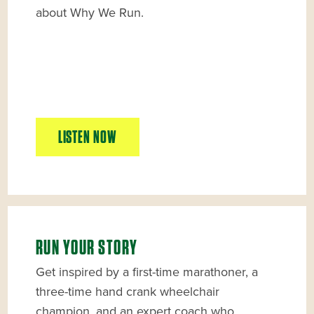
about Why We Run.
LISTEN NOW
RUN YOUR STORY
Get inspired by a first-time marathoner, a
three-time hand crank wheelchair
champion, and an expert coach who