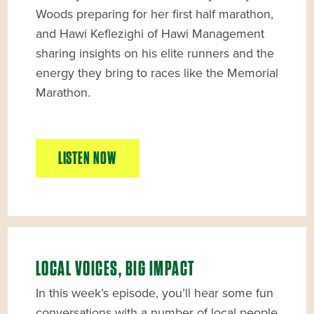
Woods preparing for her first half marathon,
and Hawi Keflezighi of Hawi Management
sharing insights on his elite runners and the
energy they bring to races like the Memorial
Marathon.
LISTEN NOW
LOCAL VOICES, BIG IMPACT
In this week’s episode, you’ll hear some fun
conversations with a number of local people