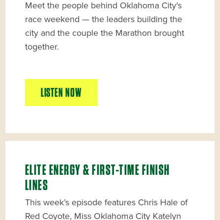
Meet the people behind Oklahoma City's
race weekend — the leaders building the
city and the couple the Marathon brought
together.
LISTEN NOW
ELITE ENERGY & FIRST-TIME FINISH
LINES
This week’s episode features Chris Hale of
Red Coyote, Miss Oklahoma City Katelyn