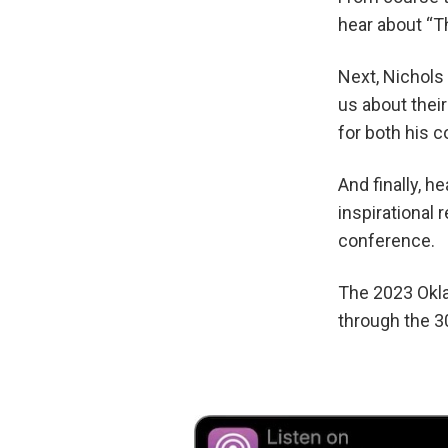
hear about “T
Next, Nichols
us about thei
for both his 
And finally, 
inspirational
conference.
The 2023 Okla
through the 3