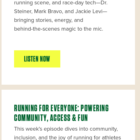
running scene, and race‑day tech—Dr.
Steiner, Mark Bravo, and Jackie Levi—
bringing stories, energy, and
behind‑the‑scenes magic to the mic.
LISTEN NOW
RUNNING FOR EVERYONE: POWERING
COMMUNITY, ACCESS & FUN
This week’s episode dives into community,
inclusion, and the joy of running for athletes