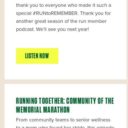
thank you to everyone who made it such a
special #RUNtoREMEMBER. Thank you for
another great season of the run member
podcast. We'll see you next year!
LISTEN NOW
RUNNING TOGETHER: COMMUNITY OF THE
MEMORIAL MARATHON
From community teams to senior wellness
to a mom who found her stride, this episode