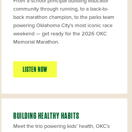
From a school principal building educator
community through running, to a back-to-
back marathon champion, to the parks team
powering Oklahoma City's most iconic race
weekend — get ready for the 2026 OKC
Memorial Marathon.
LISTEN NOW
BUILDING HEALTHY HABITS
Meet the trio powering kids’ health, OKC’s