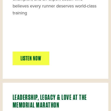
believes every runner deserves world-class
training
LISTEN NOW
LEADERSHIP, LEGACY & LOVE AT THE
MEMORIAL MARATHON