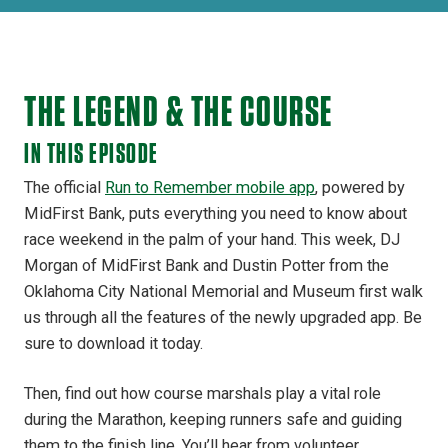
THE LEGEND & THE COURSE
IN THIS EPISODE
The official
Run to Remember mobile app
, powered by
MidFirst Bank, puts everything you need to know about
race weekend in the palm of your hand. This week, DJ
Morgan of MidFirst Bank and Dustin Potter from the
Oklahoma City National Memorial and Museum first walk
us through all the features of the newly upgraded app. Be
sure to download it today.
Then, find out how course marshals play a vital role
during the Marathon, keeping runners safe and guiding
them to the finish line. You’ll hear from volunteer