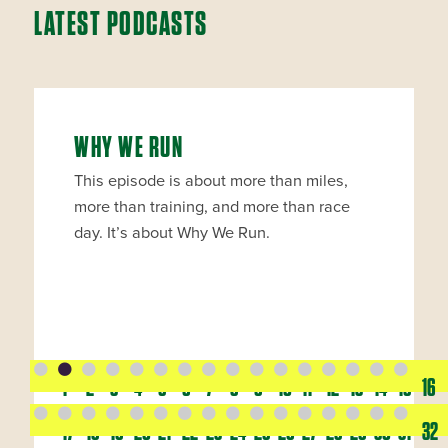
LATEST PODCASTS
WHY WE RUN
This episode is about more than miles,
more than training, and more than race
day. It’s about Why We Run.
1
2
3
4
5
6
7
8
9
10
11
12
13
14
15
16
17
18
19
20
21
22
23
24
25
26
27
28
29
30
31
32