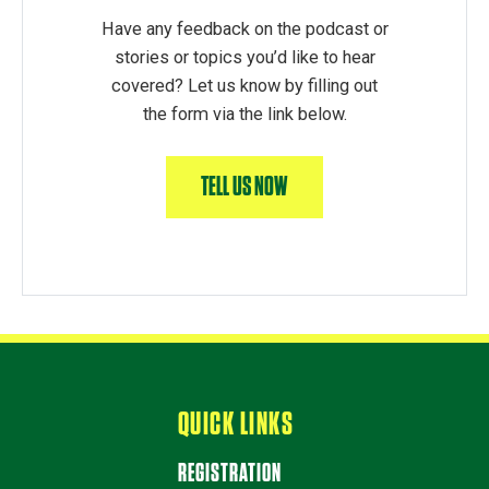
Have any feedback on the podcast or
stories or topics you’d like to hear
covered? Let us know by filling out
the form via the link below.
TELL US NOW
QUICK LINKS
REGISTRATION