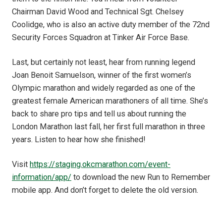
Chairman David Wood and Technical Sgt. Chelsey
Coolidge, who is also an active duty member of the 72nd
Security Forces Squadron at Tinker Air Force Base.
Last, but certainly not least, hear from running legend
Joan Benoit Samuelson, winner of the first women’s
Olympic marathon and widely regarded as one of the
greatest female American marathoners of all time. She’s
back to share pro tips and tell us about running the
London Marathon last fall, her first full marathon in three
years. Listen to hear how she finished!
Visit
https://staging.okcmarathon.com/event-
information/app/
to download the new Run to Remember
mobile app. And don’t forget to delete the old version.