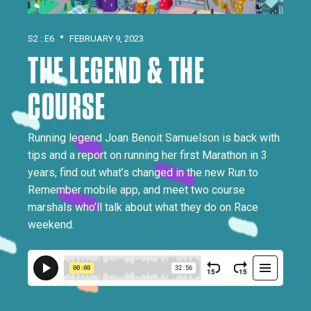
•
S2 : E6
FEBRUARY 9, 2023
THE LEGEND & THE
COURSE
Running legend Joan Benoit Samuelson is back with
tips and a report on running her first Marathon in 3
years, find out what’s changed in the new Run to
Remember mobile app, and meet two course
marshals who’ll talk about what they do on Race
weekend.