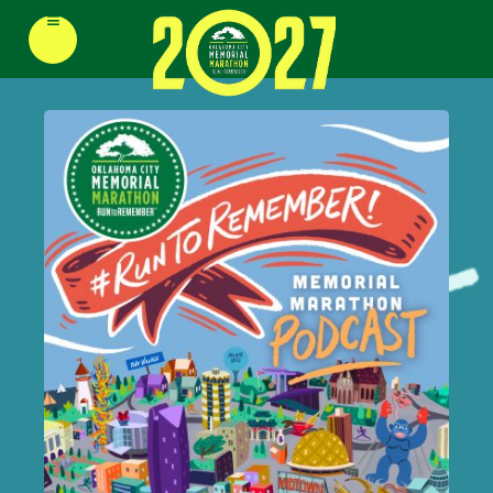
≡
REGISTER