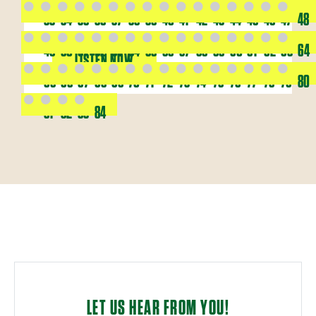
33
34
35
36
37
38
39
40
41
42
43
44
45
46
47
48
49
50
51
52
53
54
55
56
57
58
59
60
61
62
63
64
LISTEN NOW
65
66
67
68
69
70
71
72
73
74
75
76
77
78
79
80
81
82
83
84
LET US HEAR FROM YOU!