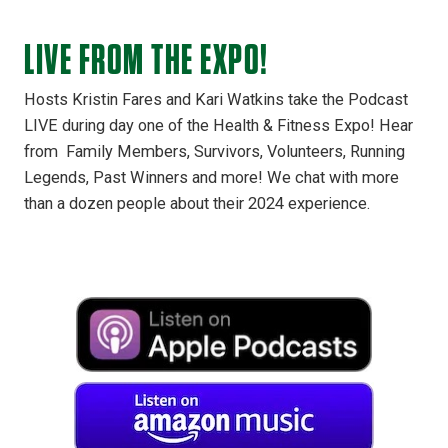
LIVE FROM THE EXPO!
Hosts Kristin Fares and Kari Watkins take the Podcast
LIVE during day one of the Health & Fitness Expo! Hear
from Family Members, Survivors, Volunteers, Running
Legends, Past Winners and more! We chat with more
than a dozen people about their 2024 experience.