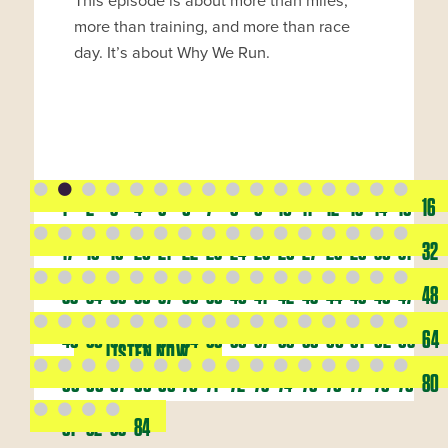
This episode is about more than miles,
more than training, and more than race
day. It’s about Why We Run.
1
2
3
4
5
6
7
8
9
10
11
12
13
14
15
16
17
18
19
20
21
22
23
24
25
26
27
28
29
30
31
32
33
34
35
36
37
38
39
40
41
42
43
44
45
46
47
48
49
50
51
52
53
54
55
56
57
58
59
60
61
62
63
64
LISTEN NOW
65
66
67
68
69
70
71
72
73
74
75
76
77
78
79
80
81
82
83
84