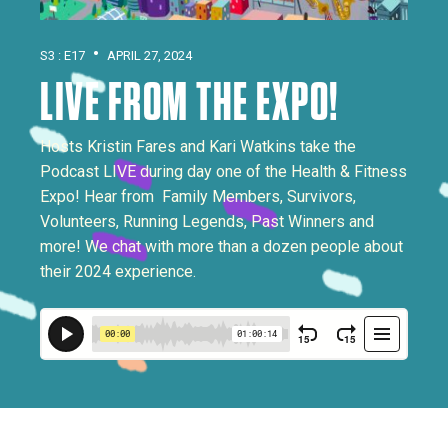
•
S3 : E17
APRIL 27, 2024
LIVE FROM THE EXPO!
Hosts Kristin Fares and Kari Watkins take the
Podcast LIVE during day one of the Health & Fitness
Expo! Hear from Family Members, Survivors,
Volunteers, Running Legends, Past Winners and
more! We chat with more than a dozen people about
their 2024 experience.