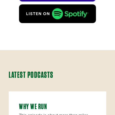
LATEST PODCASTS
WHY WE RUN