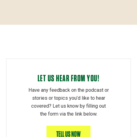
LET US HEAR FROM YOU!
Have any feedback on the podcast or
stories or topics you’d like to hear
covered? Let us know by filling out
the form via the link below.
TELL US NOW