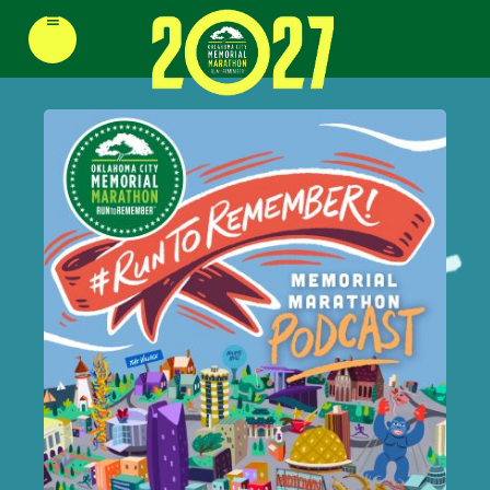
≡
REGISTER