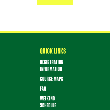
QUICK LINKS
REGISTRATION
INFORMATION
COURSE MAPS
FAQ
WEEKEND
SCHEDULE