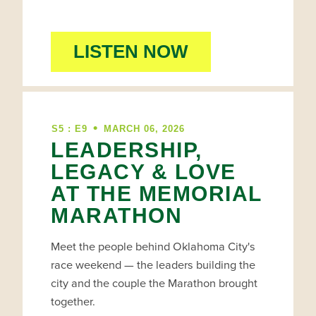
LISTEN NOW
•
S5 : E9
MARCH 06, 2026
LEADERSHIP,
LEGACY & LOVE
AT THE MEMORIAL
MARATHON
Meet the people behind Oklahoma City's
race weekend — the leaders building the
city and the couple the Marathon brought
together.