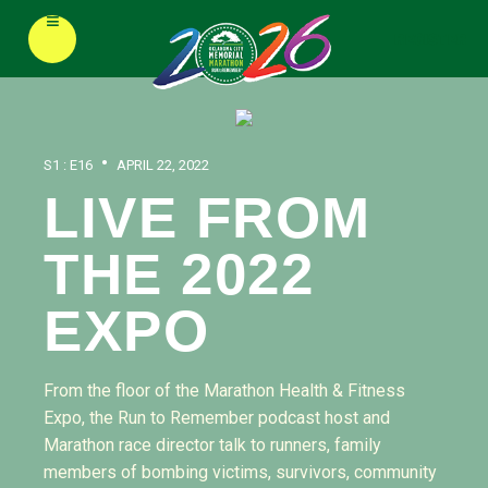
≡
REGISTER
•
S1 : E16
APRIL 22, 2022
LIVE FROM
THE 2022
EXPO
From the floor of the Marathon Health & Fitness
Expo, the Run to Remember podcast host and
Marathon race director talk to runners, family
members of bombing victims, survivors, community