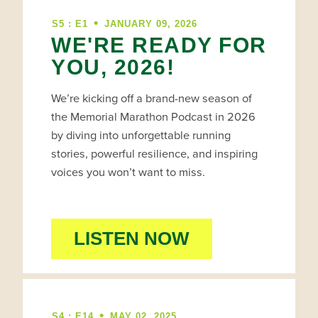
•
S5 : E1
JANUARY 09, 2026
WE'RE READY FOR
YOU, 2026!
We’re kicking off a brand-new season of
the Memorial Marathon Podcast in 2026
by diving into unforgettable running
stories, powerful resilience, and inspiring
voices you won’t want to miss.
LISTEN NOW
•
S4 : E14
MAY 02, 2025