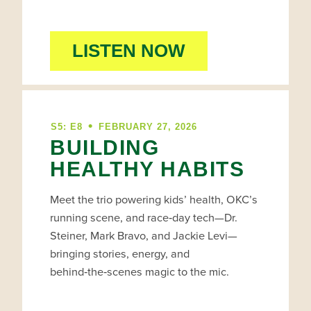
LISTEN NOW
•
S5: E8
FEBRUARY 27, 2026
BUILDING
HEALTHY HABITS
Meet the trio powering kids’ health, OKC’s
running scene, and race‑day tech—Dr.
Steiner, Mark Bravo, and Jackie Levi—
bringing stories, energy, and
behind‑the‑scenes magic to the mic.