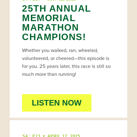
25TH ANNUAL
MEMORIAL
MARATHON
CHAMPIONS!
Whether you walked, ran, wheeled,
volunteered, or cheered—this episode is
for you. 25 years later, this race is still so
much more than running!
LISTEN NOW
•
S4 : E13
APRIL 17, 2025