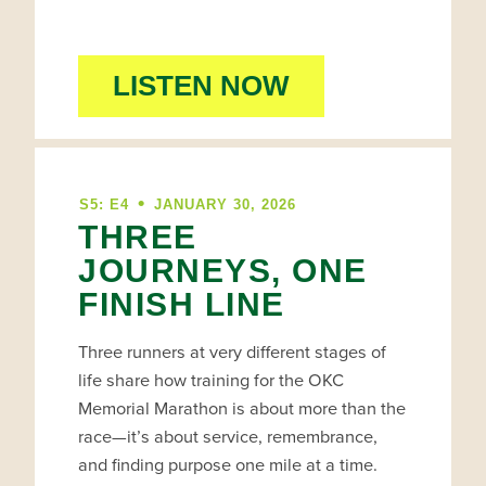
LISTEN NOW
•
S5: E4
JANUARY 30, 2026
THREE
JOURNEYS, ONE
FINISH LINE
Three runners at very different stages of
life share how training for the OKC
Memorial Marathon is about more than the
race—it’s about service, remembrance,
and finding purpose one mile at a time.