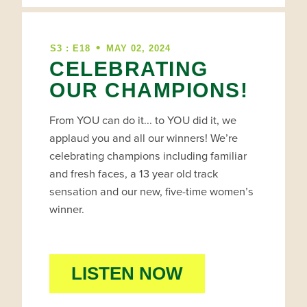
•
S3 : E18
MAY 02, 2024
CELEBRATING
OUR CHAMPIONS!
From YOU can do it... to YOU did it, we
applaud you and all our winners! We’re
celebrating champions including familiar
and fresh faces, a 13 year old track
sensation and our new, five-time women’s
winner.
LISTEN NOW