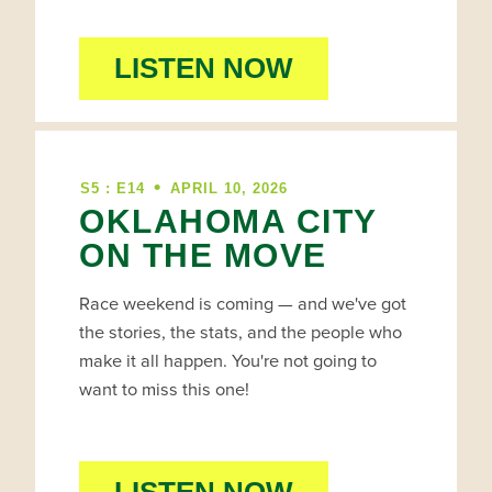
LISTEN NOW
•
S5 : E14
APRIL 10, 2026
OKLAHOMA CITY
ON THE MOVE
Race weekend is coming — and we've got
the stories, the stats, and the people who
make it all happen. You're not going to
want to miss this one!