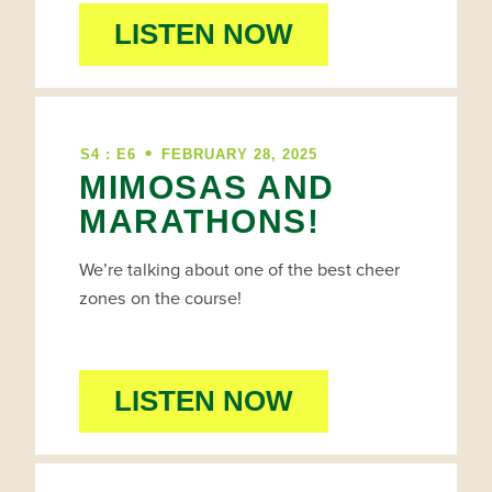
LISTEN NOW
•
S4 : E6
FEBRUARY 28, 2025
MIMOSAS AND
MARATHONS!
We’re talking about one of the best cheer
zones on the course!
LISTEN NOW