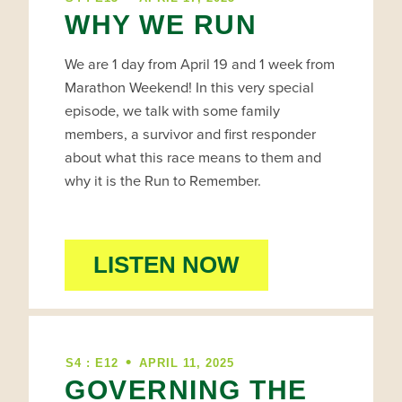
WHY WE RUN
We are 1 day from April 19 and 1 week from
Marathon Weekend! In this very special
episode, we talk with some family
members, a survivor and first responder
about what this race means to them and
why it is the Run to Remember.
LISTEN NOW
•
S4 : E12
APRIL 11, 2025
GOVERNING THE