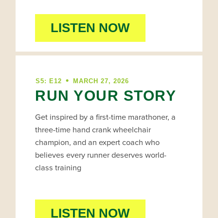
LISTEN NOW
•
S5: E12
MARCH 27, 2026
RUN YOUR STORY
Get inspired by a first-time marathoner, a
three-time hand crank wheelchair
champion, and an expert coach who
believes every runner deserves world-
class training
LISTEN NOW