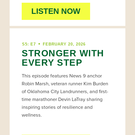
LISTEN NOW
•
S5: E7
FEBRUARY 20, 2026
STRONGER WITH
EVERY STEP
This episode features News 9 anchor
Robin Marsh, veteran runner Kim Burden
of Oklahoma City Landrunners, and first-
time marathoner Devin LaTray sharing
inspiring stories of resilience and
wellness.