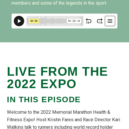
members and some of the legends in the sport.
LIVE FROM THE
2022 EXPO
IN THIS EPISODE
Welcome to the 2022 Memorial Marathon Health &
Fitness Expo! Host Kristin Fares and Race Director Kari
Watkins talk to runners including world record holder