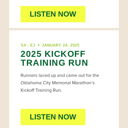
LISTEN NOW
•
S4 : E1
JANUARY 24, 2025
2025 KICKOFF
TRAINING RUN
Runners laced up and came out for the
Oklahoma City Memorial Marathon’s
Kickoff Training Run.
LISTEN NOW