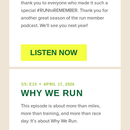
thank you to everyone who made it such a
special #RUNtoREMEMBER. Thank you for
another great season of the run member
podcast. We'll see you next year!
LISTEN NOW
•
S5: E15
APRIL 17, 2026
WHY WE RUN
This episode is about more than miles,
more than training, and more than race
day. It’s about Why We Run.