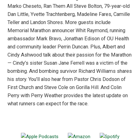
Marko Cheseto, Ran Them All Steve Bolton, 79-year-old
Dan Little, Yvette Trachtenberg, Madeline Fares, Camille
Teller and Landon Shores. More guests include
Memorial Marathon announcer Whit Raymond, running
ambassador Mark Bravo, Jonathan Edison of OU Health
and community leader Perrin Duncan. Plus, Albert and
Cindy Ashwood talk about their passion for the Marathon
— Cindy’s sister Susan Jane Ferrell was a victim of the
bombing. And bombing survivor Richard Williams shares
his story. You’ll also hear from Pastor Chris Dodson of
First Church and Steve Cole on Gorilla Hill. And Colin
Perry with Perry Weather provides the latest update on
what runners can expect for the race.