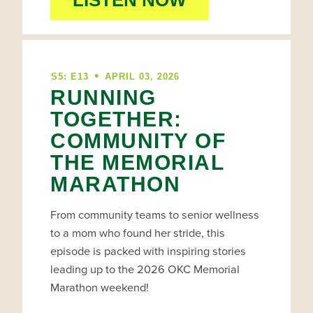
LISTEN NOW
•
S5: E13
APRIL 03, 2026
RUNNING
TOGETHER:
COMMUNITY OF
THE MEMORIAL
MARATHON
From community teams to senior wellness
to a mom who found her stride, this
episode is packed with inspiring stories
leading up to the 2026 OKC Memorial
Marathon weekend!