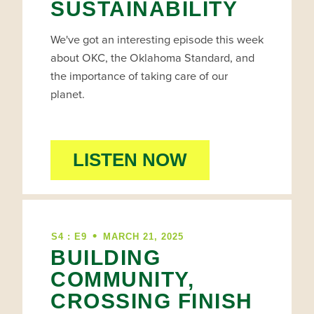
SUSTAINABILITY
We've got an interesting episode this week
about OKC, the Oklahoma Standard, and
the importance of taking care of our
planet.
LISTEN NOW
•
S4 : E9
MARCH 21, 2025
BUILDING
COMMUNITY,
CROSSING FINISH