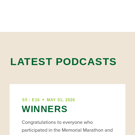
LATEST PODCASTS
•
S5 : E16
MAY 01, 2026
WINNERS
Congratulations to everyone who
participated in the Memorial Marathon and