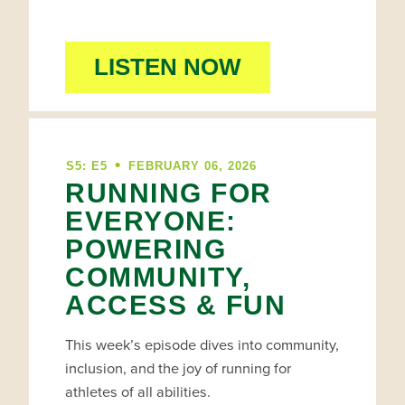
LISTEN NOW
•
S5: E5
FEBRUARY 06, 2026
RUNNING FOR
EVERYONE:
POWERING
COMMUNITY,
ACCESS & FUN
This week’s episode dives into community,
inclusion, and the joy of running for
athletes of all abilities.