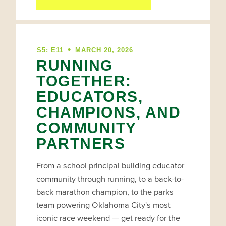
•
S5: E11
MARCH 20, 2026
RUNNING
TOGETHER:
EDUCATORS,
CHAMPIONS, AND
COMMUNITY
PARTNERS
From a school principal building educator
community through running, to a back-to-
back marathon champion, to the parks
team powering Oklahoma City's most
iconic race weekend — get ready for the