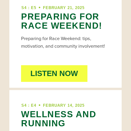
•
S4 : E5
FEBRUARY 21, 2025
PREPARING FOR
RACE WEEKEND!
Preparing for Race Weekend: tips,
motivation, and community involvement!
LISTEN NOW
•
S4 : E4
FEBRUARY 14, 2025
WELLNESS AND
RUNNING