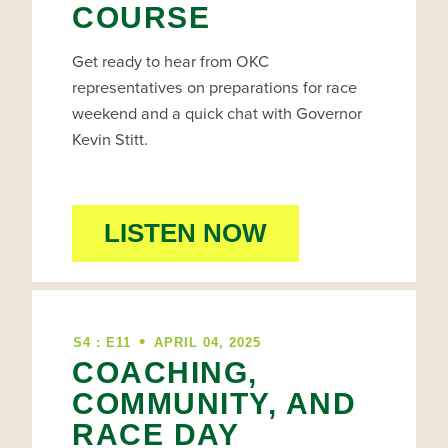
COURSE
Get ready to hear from OKC
representatives on preparations for race
weekend and a quick chat with Governor
Kevin Stitt.
LISTEN NOW
•
S4 : E11
APRIL 04, 2025
COACHING,
COMMUNITY, AND
RACE DAY