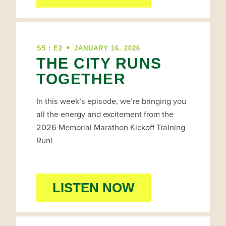
•
S5 : E2
JANUARY 16, 2026
THE CITY RUNS
TOGETHER
In this week’s episode, we’re bringing you
all the energy and excitement from the
2026 Memorial Marathon Kickoff Training
Run!
LISTEN NOW