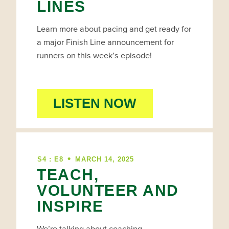
LINES
Learn more about pacing and get ready for
a major Finish Line announcement for
runners on this week’s episode!
LISTEN NOW
•
S4 : E8
MARCH 14, 2025
TEACH,
VOLUNTEER AND
INSPIRE
We’re talking about coaching,