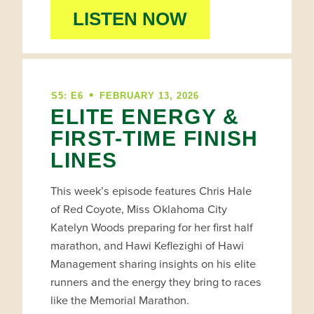
LISTEN NOW
•
S5: E6
FEBRUARY 13, 2026
ELITE ENERGY &
FIRST-TIME FINISH
LINES
This week’s episode features Chris Hale
of Red Coyote, Miss Oklahoma City
Katelyn Woods preparing for her first half
marathon, and Hawi Keflezighi of Hawi
Management sharing insights on his elite
runners and the energy they bring to races
like the Memorial Marathon.