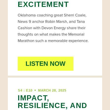
EXCITEMENT
Oklahoma coaching great Sherri Coale,
News 9 anchor Robin Marsh, and Tana
Cashion with Devon Energy share their
thoughts on what makes the Memorial
Marathon such a memorable experience.
LISTEN NOW
•
S4 : E10
MARCH 28, 2025
IMPACT,
RESILIENCE, AND