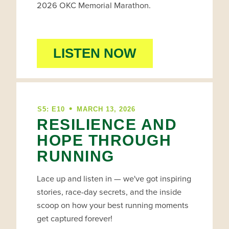
2026 OKC Memorial Marathon.
LISTEN NOW
•
S5: E10
MARCH 13, 2026
RESILIENCE AND
HOPE THROUGH
RUNNING
Lace up and listen in — we've got inspiring
stories, race-day secrets, and the inside
scoop on how your best running moments
get captured forever!