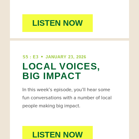
LISTEN NOW
•
S5 : E3
JANUARY 23, 2026
LOCAL VOICES,
BIG IMPACT
In this week’s episode, you’ll hear some
fun conversations with a number of local
people making big impact.
LISTEN NOW