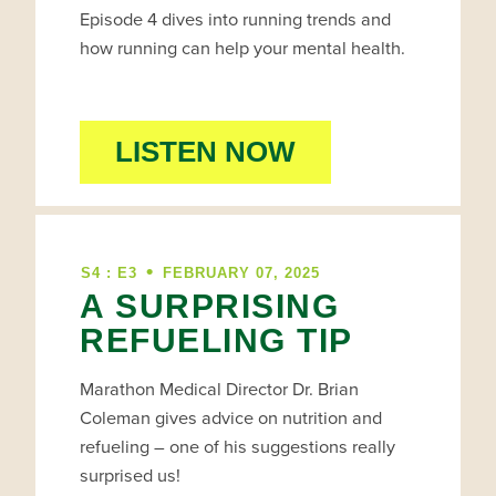
Episode 4 dives into running trends and
how running can help your mental health.
LISTEN NOW
•
S4 : E3
FEBRUARY 07, 2025
A SURPRISING
REFUELING TIP
Marathon Medical Director Dr. Brian
Coleman gives advice on nutrition and
refueling – one of his suggestions really
surprised us!