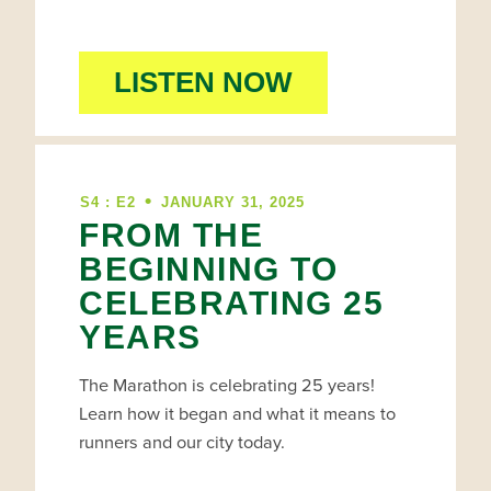
LISTEN NOW
•
S4 : E2
JANUARY 31, 2025
FROM THE
BEGINNING TO
CELEBRATING 25
YEARS
The Marathon is celebrating 25 years!
Learn how it began and what it means to
runners and our city today.