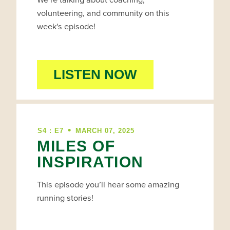
volunteering, and community on this
week's episode!
LISTEN NOW
•
S4 : E7
MARCH 07, 2025
MILES OF
INSPIRATION
This episode you’ll hear some amazing
running stories!