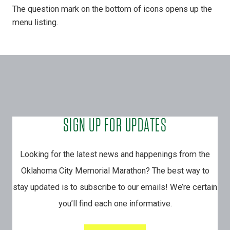
The question mark on the bottom of icons opens up the
menu listing.
SIGN UP FOR UPDATES
Looking for the latest news and happenings from the
Oklahoma City Memorial Marathon? The best way to
stay updated is to subscribe to our emails! We’re certain
you’ll find each one informative.