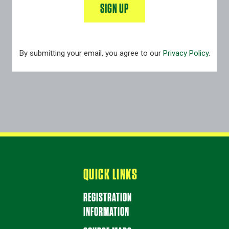
SIGN UP
By submitting your email, you agree to our
Privacy Policy
.
QUICK LINKS
REGISTRATION
INFORMATION