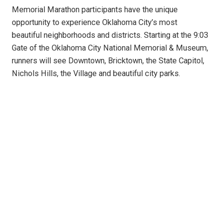
Memorial Marathon participants have the unique
opportunity to experience Oklahoma City’s most
beautiful neighborhoods and districts. Starting at the 9:03
Gate of the Oklahoma City National Memorial & Museum,
runners will see Downtown, Bricktown, the State Capitol,
Nichols Hills, the Village and beautiful city parks.