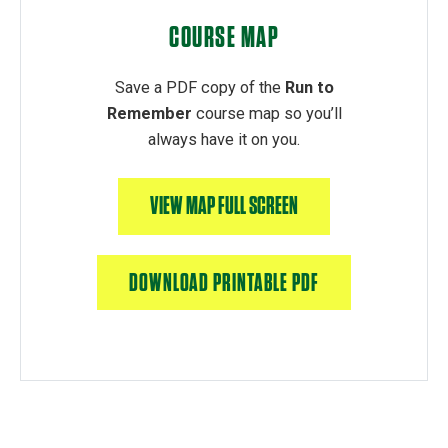
COURSE MAP
Save a PDF copy of the
Run to
Remember
course map so you’ll
always have it on you.
VIEW MAP FULL SCREEN
DOWNLOAD PRINTABLE PDF