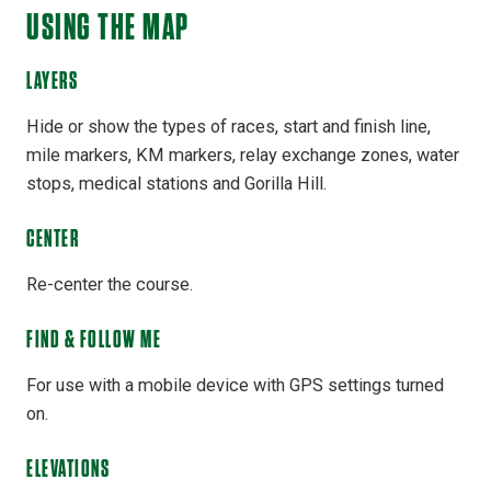
USING THE MAP
LAYERS
Hide or show the types of races, start and finish line,
mile markers, KM markers, relay exchange zones, water
stops, medical stations and Gorilla Hill.
CENTER
Re-center the course.
FIND & FOLLOW ME
For use with a mobile device with GPS settings turned
on.
ELEVATIONS