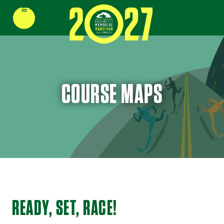
≡
REGISTER
COURSE MAPS
READY, SET, RACE!