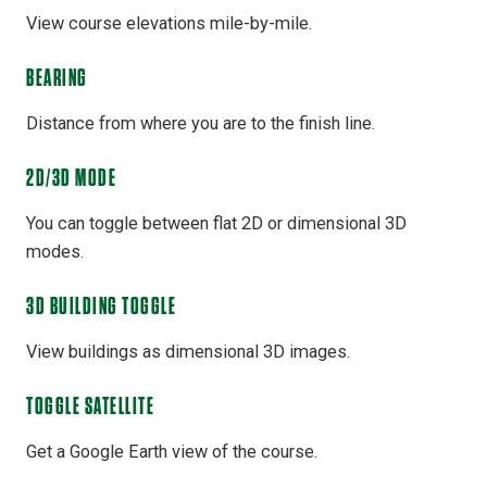
View course elevations mile-by-mile.
BEARING
Distance from where you are to the finish line.
2D/3D MODE
You can toggle between flat 2D or dimensional 3D
modes.
3D BUILDING TOGGLE
View buildings as dimensional 3D images.
TOGGLE SATELLITE
Get a Google Earth view of the course.