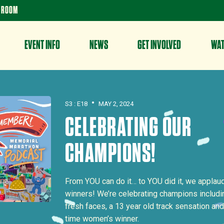
 ROOM
EVENT INFO
NEWS
GET INVOLVED
WA
•
S3 : E18
MAY 2, 2024
CELEBRATING OUR
CHAMPIONS!
From YOU can do it… to YOU did it, we applaud
winners! We’re celebrating champions includin
fresh faces, a 13 year old track sensation and
time women’s winner.