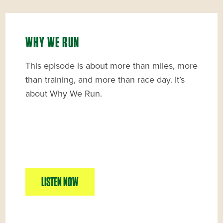
WHY WE RUN
This episode is about more than miles, more
than training, and more than race day. It’s
about Why We Run.
LISTEN NOW