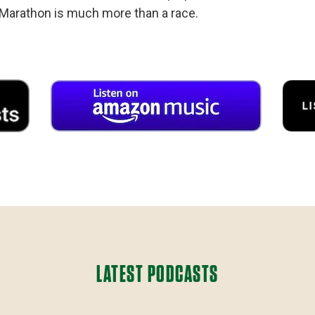
Marathon is much more than a race.
LATEST PODCASTS