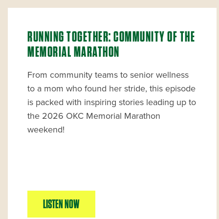
RUNNING TOGETHER: COMMUNITY OF THE
MEMORIAL MARATHON
From community teams to senior wellness
to a mom who found her stride, this episode
is packed with inspiring stories leading up to
the 2026 OKC Memorial Marathon
weekend!
LISTEN NOW