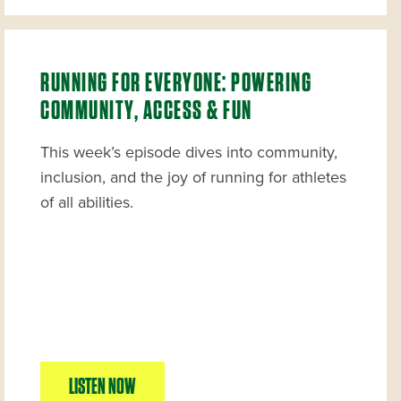
RUNNING FOR EVERYONE: POWERING
COMMUNITY, ACCESS & FUN
This week’s episode dives into community,
inclusion, and the joy of running for athletes
of all abilities.
LISTEN NOW