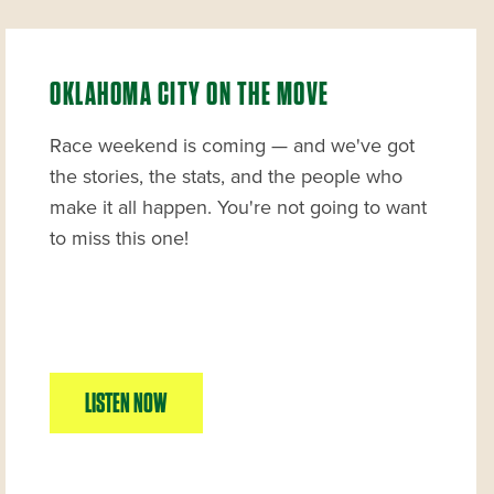
OKLAHOMA CITY ON THE MOVE
Race weekend is coming — and we've got
the stories, the stats, and the people who
make it all happen. You're not going to want
to miss this one!
LISTEN NOW