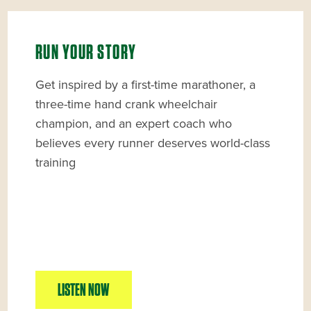
RUN YOUR STORY
Get inspired by a first-time marathoner, a
three-time hand crank wheelchair
champion, and an expert coach who
believes every runner deserves world-class
training
LISTEN NOW