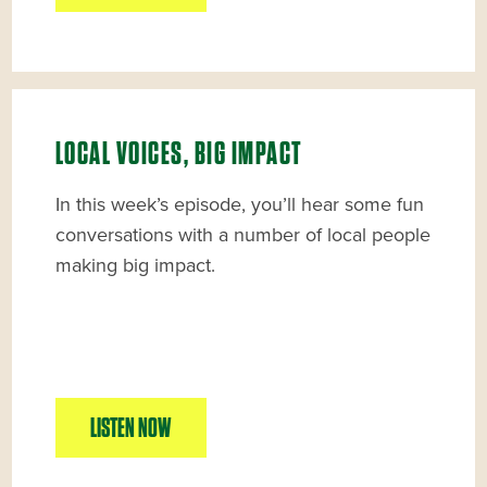
LOCAL VOICES, BIG IMPACT
In this week’s episode, you’ll hear some fun
conversations with a number of local people
making big impact.
LISTEN NOW