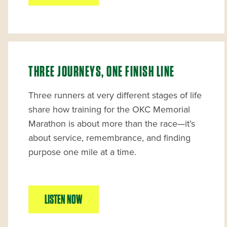
THREE JOURNEYS, ONE FINISH LINE
Three runners at very different stages of life
share how training for the OKC Memorial
Marathon is about more than the race—it’s
about service, remembrance, and finding
purpose one mile at a time.
LISTEN NOW