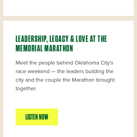
LEADERSHIP, LEGACY & LOVE AT THE
MEMORIAL MARATHON
Meet the people behind Oklahoma City's
race weekend — the leaders building the
city and the couple the Marathon brought
together.
LISTEN NOW