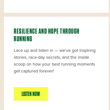
RESILIENCE AND HOPE THROUGH
RUNNING
Lace up and listen in — we've got inspiring
stories, race-day secrets, and the inside
scoop on how your best running moments
get captured forever!
LISTEN NOW