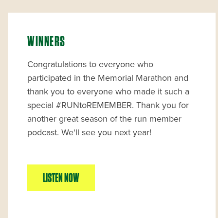
WINNERS
Congratulations to everyone who
participated in the Memorial Marathon and
thank you to everyone who made it such a
special #RUNtoREMEMBER. Thank you for
another great season of the run member
podcast. We'll see you next year!
LISTEN NOW