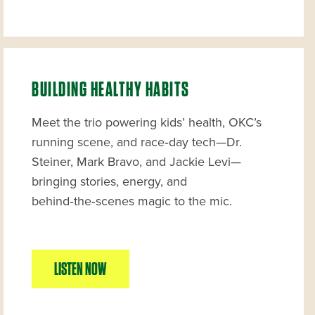
BUILDING HEALTHY HABITS
Meet the trio powering kids’ health, OKC’s
running scene, and race‑day tech—Dr.
Steiner, Mark Bravo, and Jackie Levi—
bringing stories, energy, and
behind‑the‑scenes magic to the mic.
LISTEN NOW