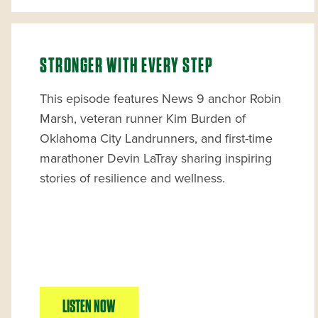
STRONGER WITH EVERY STEP
This episode features News 9 anchor Robin
Marsh, veteran runner Kim Burden of
Oklahoma City Landrunners, and first-time
marathoner Devin LaTray sharing inspiring
stories of resilience and wellness.
LISTEN NOW