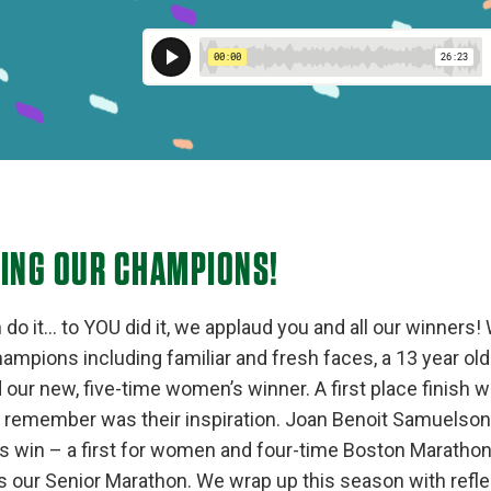
TING OUR CHAMPIONS!
o it… to YOU did it, we applaud you and all our winners! 
ampions including familiar and fresh faces, a 13 year old
our new, five-time women’s winner. A first place finish w
o remember was their inspiration. Joan Benoit Samuelson
 win – a first for women and four-time Boston Marathon w
s our Senior Marathon. We wrap up this season with refl