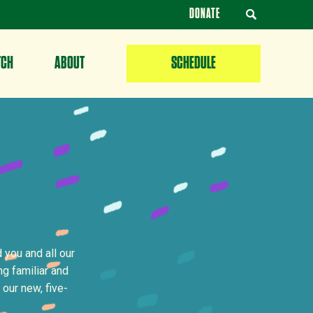
DONATE
TCH
ABOUT
SCHEDULE
 you and all our
g familiar and
 our new, five-