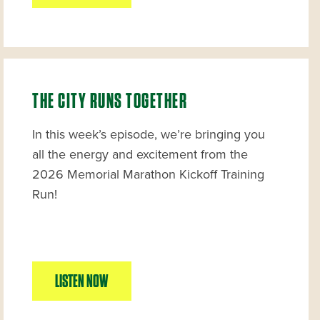
THE CITY RUNS TOGETHER
In this week’s episode, we’re bringing you
all the energy and excitement from the
2026 Memorial Marathon Kickoff Training
Run!
LISTEN NOW