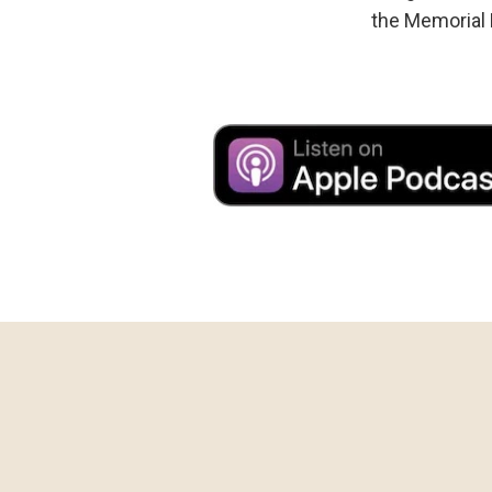
the Memorial 