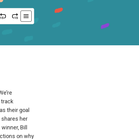
We’re
 track
as their goal
 shares her
inner, Bill
ections on why