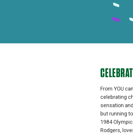
CELEBRA
From YOU can d
celebrating ch
sensation and 
but running t
1984 Olympics
Rodgers, love