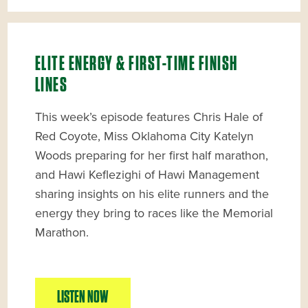
ELITE ENERGY & FIRST-TIME FINISH
LINES
This week’s episode features Chris Hale of
Red Coyote, Miss Oklahoma City Katelyn
Woods preparing for her first half marathon,
and Hawi Keflezighi of Hawi Management
sharing insights on his elite runners and the
energy they bring to races like the Memorial
Marathon.
LISTEN NOW