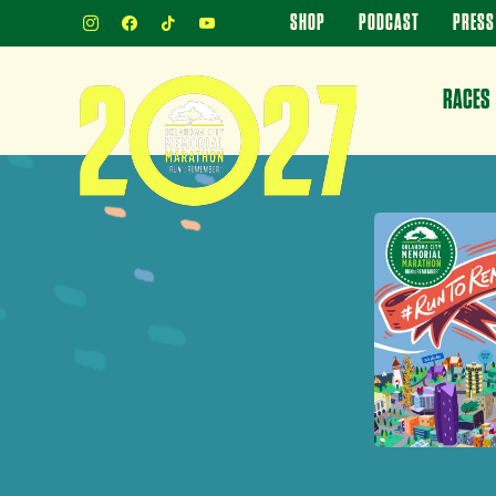
INSTAGRAM
FACEBOOK
TIKTOK
YOUTUBE
SHOP
PODCAST
PRESS
RACES