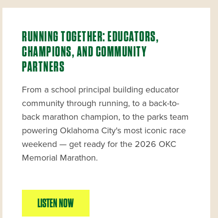
RUNNING TOGETHER: EDUCATORS,
CHAMPIONS, AND COMMUNITY
PARTNERS
From a school principal building educator
community through running, to a back-to-
back marathon champion, to the parks team
powering Oklahoma City's most iconic race
weekend — get ready for the 2026 OKC
Memorial Marathon.
LISTEN NOW