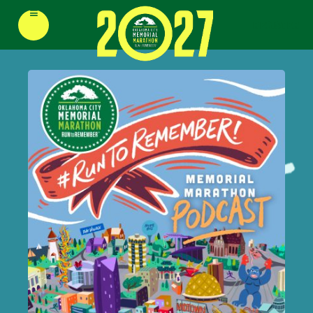
≡
REGISTER