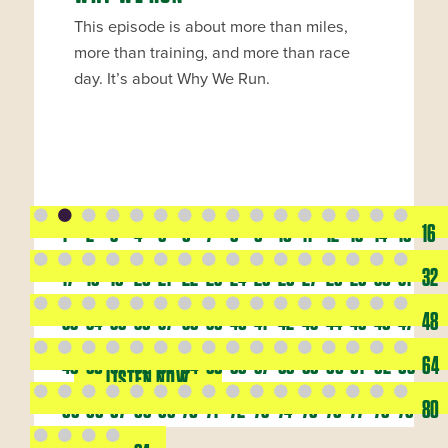
This episode is about more than miles,
more than training, and more than race
day. It’s about Why We Run.
1
2
3
4
5
6
7
8
9
10
11
12
13
14
15
16
17
18
19
20
21
22
23
24
25
26
27
28
29
30
31
32
33
34
35
36
37
38
39
40
41
42
43
44
45
46
47
48
49
50
51
52
53
54
55
56
57
58
59
60
61
62
63
64
LISTEN NOW
65
66
67
68
69
70
71
72
73
74
75
76
77
78
79
80