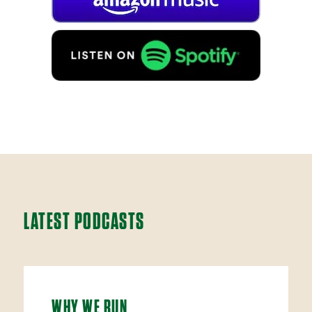
LATEST PODCASTS
WHY WE RUN