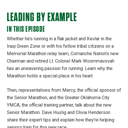
LEADING BY EXAMPLE
IN THIS EPISODE
Whether he’s running in a flak jacket and Kevlar in the
Iraqi Green Zone or with his fellow tribal citizens on a
Memorial Marathon relay team, Comanche Nation’s new
Chairman and retired Lt. Colonel Mark Woommavovah
has an unwavering passion for running. Learn why the
Marathon holds a special place in his heart.
Then, representatives from Mercy, the official sponsor of
the Senior Marathon, and the Greater Oklahoma City
YMCA, the official training partner, talk about the new
Senior Marathon. Dave Huslig and Olivia Henderson
share their expert tips and explain how they’re helping
seniors train for this new race.