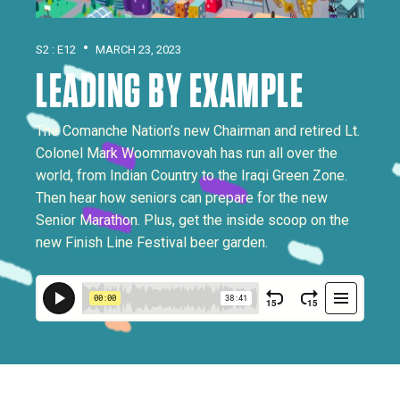
•
S2 : E12
MARCH 23, 2023
LEADING BY EXAMPLE
The Comanche Nation’s new Chairman and retired Lt.
Colonel Mark Woommavovah has run all over the
world, from Indian Country to the Iraqi Green Zone.
Then hear how seniors can prepare for the new
Senior Marathon. Plus, get the inside scoop on the
new Finish Line Festival beer garden.