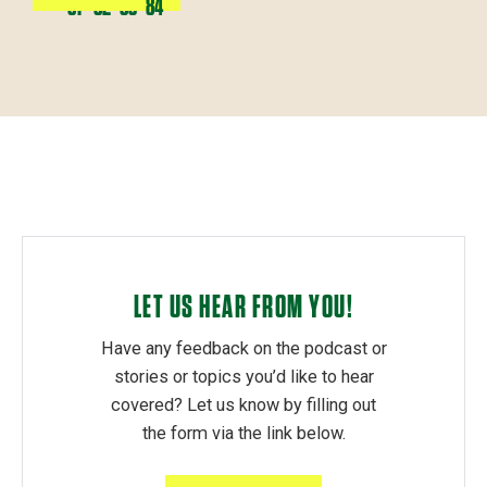
81
82
83
84
LET US HEAR FROM YOU!
Have any feedback on the podcast or
stories or topics you’d like to hear
covered? Let us know by filling out
the form via the link below.