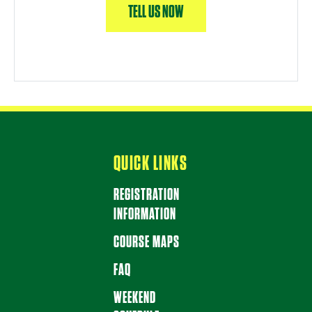
TELL US NOW
QUICK LINKS
REGISTRATION
INFORMATION
COURSE MAPS
FAQ
WEEKEND