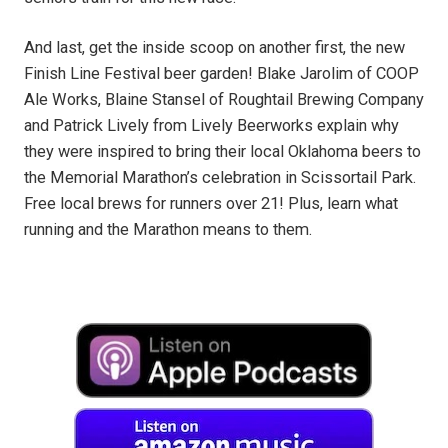
And last, get the inside scoop on another first, the new
Finish Line Festival beer garden! Blake Jarolim of COOP
Ale Works, Blaine Stansel of Roughtail Brewing Company
and Patrick Lively from Lively Beerworks explain why
they were inspired to bring their local Oklahoma beers to
the Memorial Marathon’s celebration in Scissortail Park.
Free local brews for runners over 21! Plus, learn what
running and the Marathon means to them.