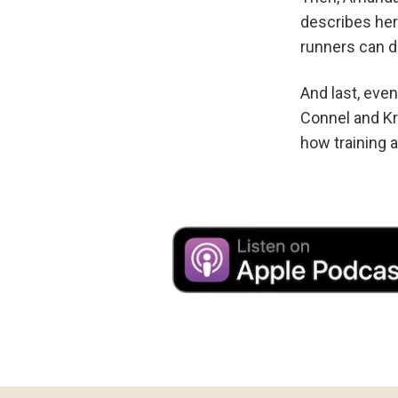
describes her
runners can d
And last, eve
Connel and Kr
how training 