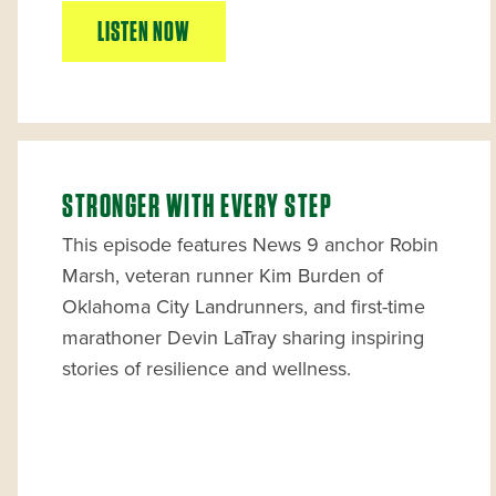
LISTEN NOW
STRONGER WITH EVERY STEP
This episode features News 9 anchor Robin
Marsh, veteran runner Kim Burden of
Oklahoma City Landrunners, and first-time
marathoner Devin LaTray sharing inspiring
stories of resilience and wellness.