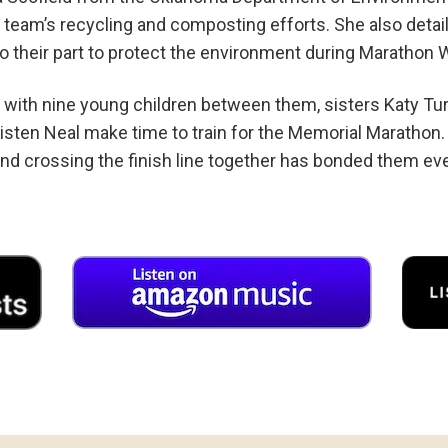
 team’s recycling and composting efforts. She also deta
o their part to protect the environment during Marathon
n with nine young children between them, sisters Katy Tur
isten Neal make time to train for the Memorial Marathon
and crossing the finish line together has bonded them eve