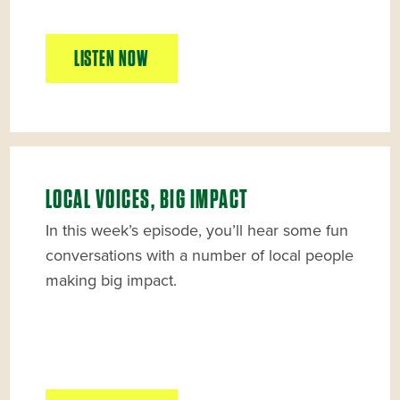
LISTEN NOW
LOCAL VOICES, BIG IMPACT
In this week’s episode, you’ll hear some fun
conversations with a number of local people
making big impact.