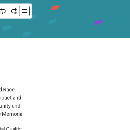
nd Race
impact and
unity and
e Memorial.
l Quality