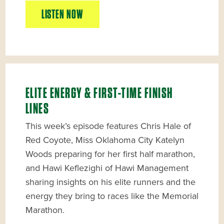
LISTEN NOW
ELITE ENERGY & FIRST-TIME FINISH
LINES
This week’s episode features Chris Hale of
Red Coyote, Miss Oklahoma City Katelyn
Woods preparing for her first half marathon,
and Hawi Keflezighi of Hawi Management
sharing insights on his elite runners and the
energy they bring to races like the Memorial
Marathon.