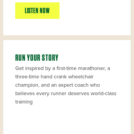
LISTEN NOW
RUN YOUR STORY
Get inspired by a first-time marathoner, a
three-time hand crank wheelchair
champion, and an expert coach who
believes every runner deserves world-class
training