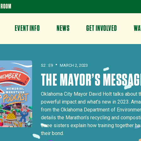
 ROOM
EVENT INFO
NEWS
GET INVOLVED
WA
•
S2 : E9
MARCH 2, 2023
THE MAYOR’S MESSAG
Oklahoma City Mayor David Holt talks about t
powerful impact and what’s new in 2023. Ama
from the Oklahoma Department of Environment
details the Marathon’s recycling and composti
three sisters explain how training together h
their bond.