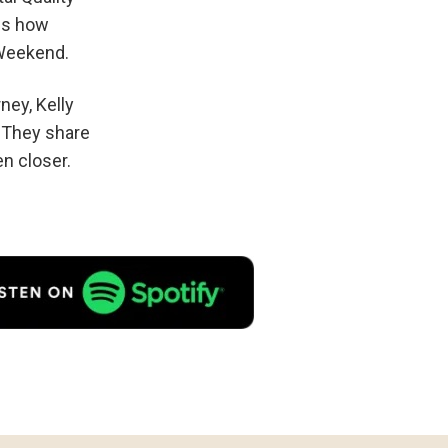
ils how
 Weekend.
ney, Kelly
. They share
n closer.