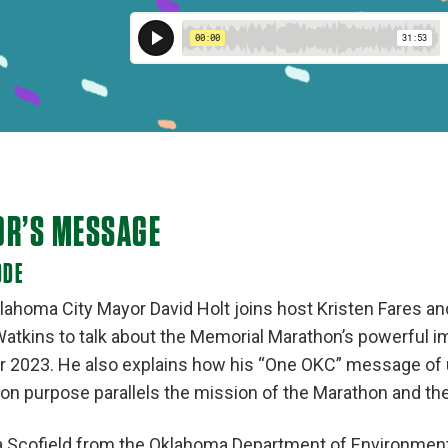
OR’S MESSAGE
ODE
lahoma City Mayor David Holt joins host Kristen Fares a
 Watkins to talk about the Memorial Marathon’s powerful 
r 2023. He also explains how his “One OKC” message of 
n purpose parallels the mission of the Marathon and th
Scofield from the Oklahoma Department of Environmenta