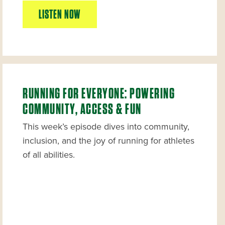
LISTEN NOW
RUNNING FOR EVERYONE: POWERING
COMMUNITY, ACCESS & FUN
This week’s episode dives into community,
inclusion, and the joy of running for athletes
of all abilities.