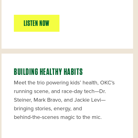
LISTEN NOW
BUILDING HEALTHY HABITS
Meet the trio powering kids’ health, OKC’s
running scene, and race‑day tech—Dr.
Steiner, Mark Bravo, and Jackie Levi—
bringing stories, energy, and
behind‑the‑scenes magic to the mic.