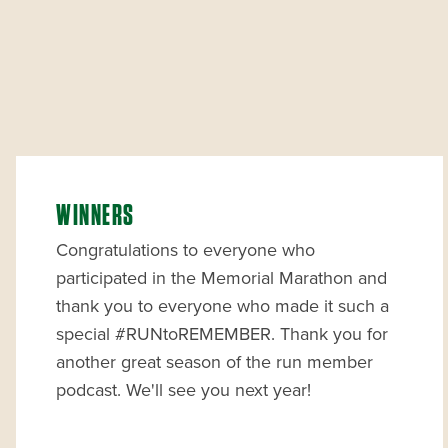
WINNERS
Congratulations to everyone who
participated in the Memorial Marathon and
thank you to everyone who made it such a
special #RUNtoREMEMBER. Thank you for
another great season of the run member
podcast. We'll see you next year!