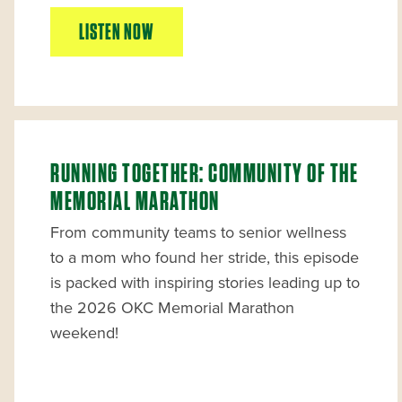
LISTEN NOW
RUNNING TOGETHER: COMMUNITY OF THE
MEMORIAL MARATHON
From community teams to senior wellness
to a mom who found her stride, this episode
is packed with inspiring stories leading up to
the 2026 OKC Memorial Marathon
weekend!