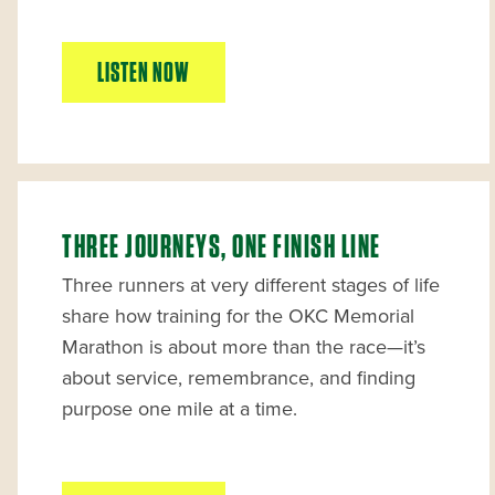
LISTEN NOW
THREE JOURNEYS, ONE FINISH LINE
Three runners at very different stages of life
share how training for the OKC Memorial
Marathon is about more than the race—it’s
about service, remembrance, and finding
purpose one mile at a time.