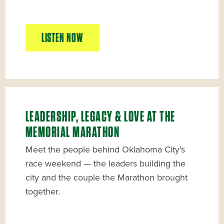
LISTEN NOW
LEADERSHIP, LEGACY & LOVE AT THE
MEMORIAL MARATHON
Meet the people behind Oklahoma City's
race weekend — the leaders building the
city and the couple the Marathon brought
together.