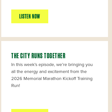
LISTEN NOW
THE CITY RUNS TOGETHER
In this week’s episode, we’re bringing you
all the energy and excitement from the
2026 Memorial Marathon Kickoff Training
Run!