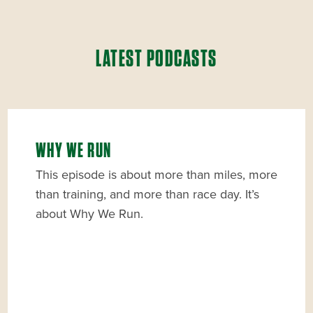
LATEST PODCASTS
WHY WE RUN
This episode is about more than miles, more
than training, and more than race day. It’s
about Why We Run.