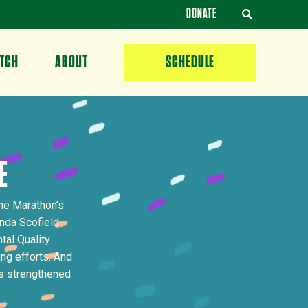
DONATE
TCH
ABOUT
SCHEDULE
E
he Marathon’s
nda Scofield
al Quality
ng efforts. And
as strengthened