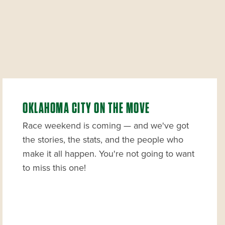
OKLAHOMA CITY ON THE MOVE
Race weekend is coming — and we've got
the stories, the stats, and the people who
make it all happen. You're not going to want
to miss this one!