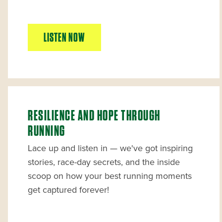
LISTEN NOW
RESILIENCE AND HOPE THROUGH
RUNNING
Lace up and listen in — we've got inspiring
stories, race-day secrets, and the inside
scoop on how your best running moments
get captured forever!