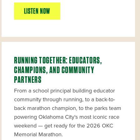
LISTEN NOW
RUNNING TOGETHER: EDUCATORS,
CHAMPIONS, AND COMMUNITY
PARTNERS
From a school principal building educator
community through running, to a back-to-
back marathon champion, to the parks team
powering Oklahoma City's most iconic race
weekend — get ready for the 2026 OKC
Memorial Marathon.