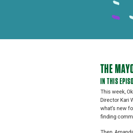
THE MAY
IN THIS EPIS
This week, Ok
Director Kari
what’s new fo
finding commo
Then, Amanda 