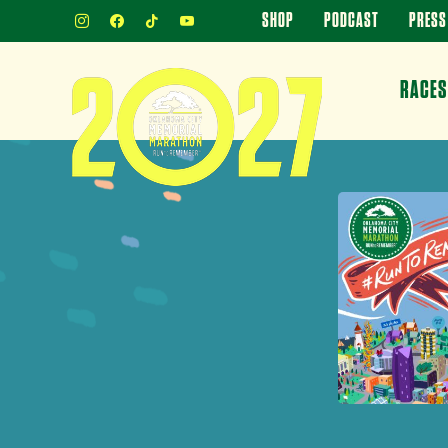
INSTAGRAM
FACEBOOK
TIKTOK
YOUTUBE
SHOP
PODCAST
PRESS
RACES