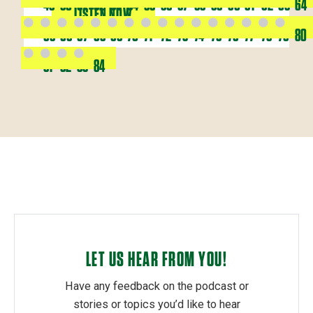
49
50
51
52
53
54
55
56
57
58
59
60
61
62
63
64
LISTEN NOW
65
66
67
68
69
70
71
72
73
74
75
76
77
78
79
80
81
82
83
84
LET US HEAR FROM YOU!
Have any feedback on the podcast or
stories or topics you’d like to hear