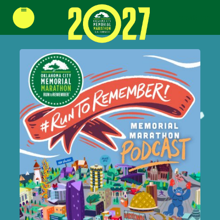
≡
REGISTER