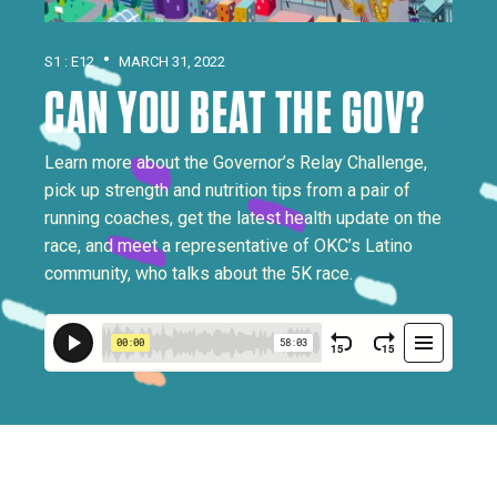
•
S1 : E12
MARCH 31, 2022
CAN YOU BEAT THE GOV?
Learn more about the Governor’s Relay Challenge,
pick up strength and nutrition tips from a pair of
running coaches, get the latest health update on the
race, and meet a representative of OKC’s Latino
community, who talks about the 5K race.