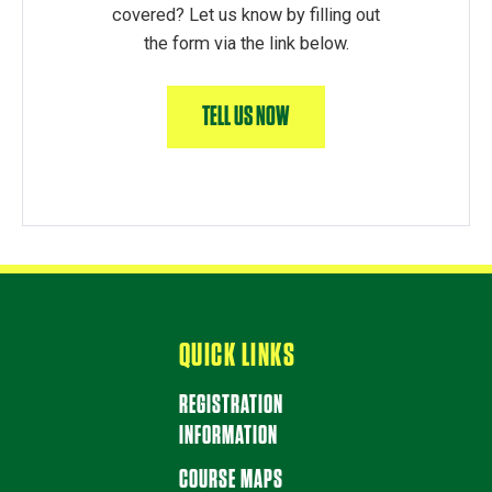
covered? Let us know by filling out
the form via the link below.
TELL US NOW
QUICK LINKS
REGISTRATION
INFORMATION
COURSE MAPS