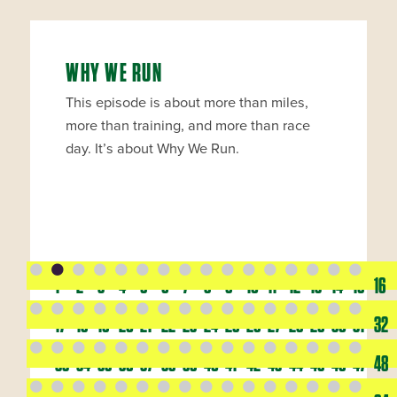
WHY WE RUN
This episode is about more than miles,
more than training, and more than race
day. It’s about Why We Run.
1
2
3
4
5
6
7
8
9
10
11
12
13
14
15
16
17
18
19
20
21
22
23
24
25
26
27
28
29
30
31
32
33
34
35
36
37
38
39
40
41
42
43
44
45
46
47
48