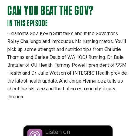
CAN YOU BEAT THE GOV?
IN THIS EPISODE
Oklahoma Gov. Kevin Stitt talks about the Governor’s
Relay Challenge and introduces his running mates. You’ll
pick up some strength and nutrition tips from Christie
Thomas and Carlee Daub of WAHOO! Running. Dr. Dale
Bratzler of OU Health, Tammy Powell, president of SSM
Health and Dr. Julie Watson of INTEGRIS Health provide
the latest health update. And Jorge Hernandez tells us
about the 5K race and the Latino community it runs
through.