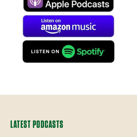
LATEST PODCASTS