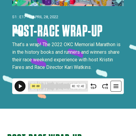
•
S1 : E17
APRIL 28, 2022
POST-RACE WRAP-UP
That’s a wrap! The 2022 OKC Memorial Marathon is
in the history books and runners and winners share
their race weekend experience with host Kristin
Fares and Race Director Kari Watkins.