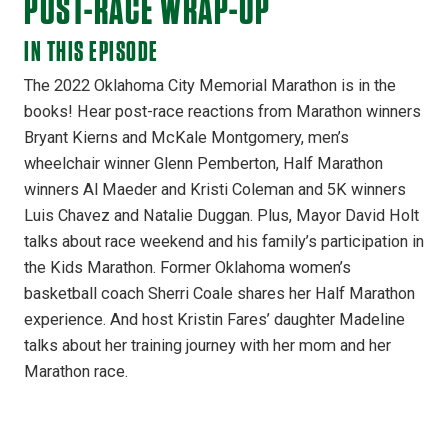
POST-RACE WRAP-UP
IN THIS EPISODE
The 2022 Oklahoma City Memorial Marathon is in the
books! Hear post-race reactions from Marathon winners
Bryant Kierns and McKale Montgomery, men’s
wheelchair winner Glenn Pemberton, Half Marathon
winners Al Maeder and Kristi Coleman and 5K winners
Luis Chavez and Natalie Duggan. Plus, Mayor David Holt
talks about race weekend and his family’s participation in
the Kids Marathon. Former Oklahoma women’s
basketball coach Sherri Coale shares her Half Marathon
experience. And host Kristin Fares’ daughter Madeline
talks about her training journey with her mom and her
Marathon race.