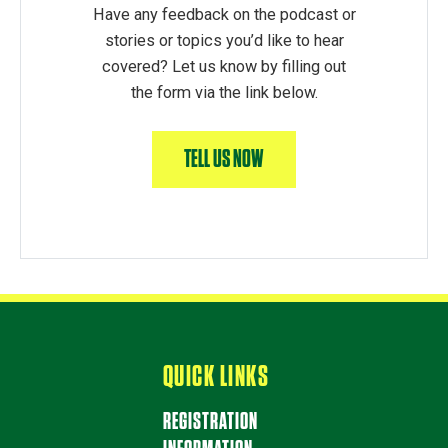
Have any feedback on the podcast or
stories or topics you’d like to hear
covered? Let us know by filling out
the form via the link below.
TELL US NOW
QUICK LINKS
REGISTRATION