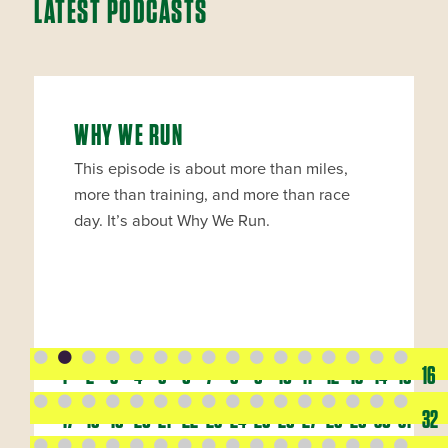
LATEST PODCASTS
WHY WE RUN
This episode is about more than miles,
more than training, and more than race
day. It’s about Why We Run.
1
2
3
4
5
6
7
8
9
10
11
12
13
14
15
16
17
18
19
20
21
22
23
24
25
26
27
28
29
30
31
32