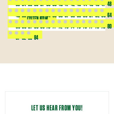
33
34
35
36
37
38
39
40
41
42
43
44
45
46
47
48
49
50
51
52
53
54
55
56
57
58
59
60
61
62
63
64
LISTEN NOW
65
66
67
68
69
70
71
72
73
74
75
76
77
78
79
80
81
82
83
84
LET US HEAR FROM YOU!