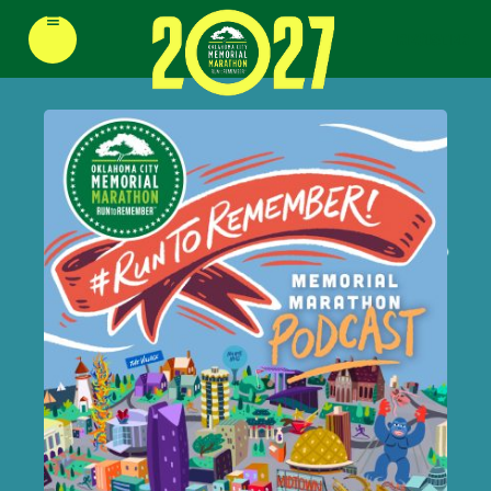
≡
REGISTER